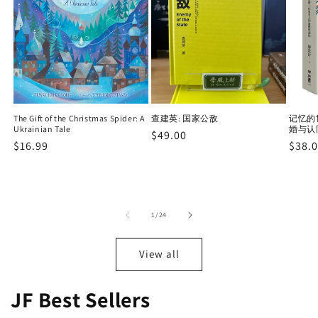
The Gift of the Christmas Spider: A
查建英: 国家公敌
记忆的
Ukrainian Tale
婚与认
Regular
$49.00
Regular
$16.99
Regu
$38.
price
price
price
of
1
/
24
View all
JF Best Sellers