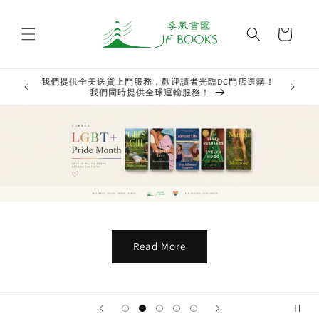
Skip to
content
Cart
門店選購！
We offer
Welcome to JF Books Online Store! New books are rolling
prov
out onto our shelves!
Read More