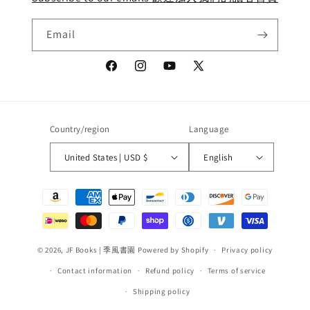
Email
Facebook
Instagram
YouTube
X
(Twitter)
Country/region
Language
United States | USD $
English
Payment
methods
© 2026,
JF Books | 季風書園
Powered by Shopify
Privacy policy
Contact information
Refund policy
Terms of service
Shipping policy