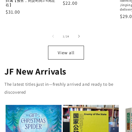
归属【预售，到货时间3-4周左
Identit
Regular
$22.00
右】
Jinping
price
deliver
Regular
$31.00
Regu
$29.
price
price
of
1
/
24
View all
JF New Arrivals
The latest titles just in—freshly arrived and ready to be
discovered