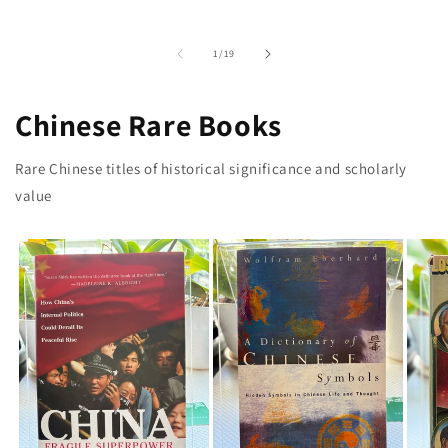
of
1
/
19
Chinese Rare Books
Rare Chinese titles of historical significance and scholarly
value