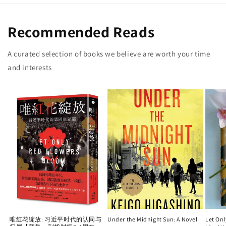
Recommended Reads
A curated selection of books we believe are worth your time
and interests
唯红花绽放: 习近平时代的认同与
Under the Midnight Sun: A Novel
Let On