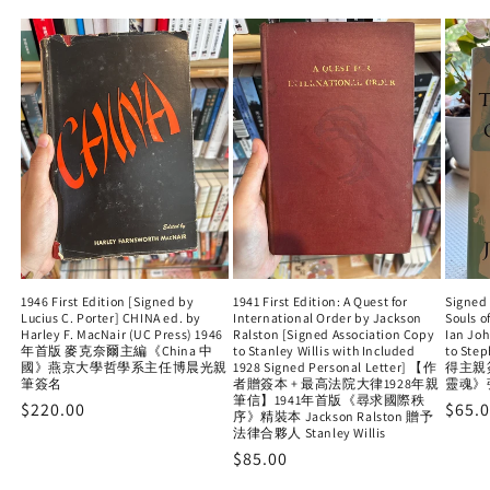
1946 First Edition [Signed by
1941 First Edition: A Quest for
Signed 
Lucius C. Porter] CHINA ed. by
International Order by Jackson
Souls o
Harley F. MacNair (UC Press) 1946
Ralston [Signed Association Copy
Ian Jo
年首版 麥克奈爾主編《China 中
to Stanley Willis with Included
to Ste
國》燕京大學哲學系主任博晨光親
1928 Signed Personal Letter] 【作
得主親
筆簽名
者贈簽本 + 最高法院大律1928年親
靈魂》
筆信】1941年首版《尋求國際秩
Regular
$220.00
Regu
$65.
序》精裝本 Jackson Ralston 贈予
price
法律合夥人 Stanley Willis
price
Regular
$85.00
price