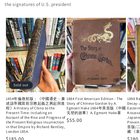
the signatures of U.S. president
Sold out
1854年倫敦初版：《中國通史：兼
1884 First American Edition - The
1898 Ra
述該帝國當前宗教起義之興起與進
Story of Chinese Gordon by A.
Decay: 
程》A History of China to the
Egmont Hake 1884年美首版《中國
Eastern
Present Time: Including an
戈登的故事》A. Egmont Hake著
Krauss
Account of the Rise and Progress of
Japane
Regular
$55.00
the Present Religious Insurrection
Proven
in that Empire by Richard Bentley,
price
首版/
London 1854.
藏 《
Regular
$185.00
Regu
$280