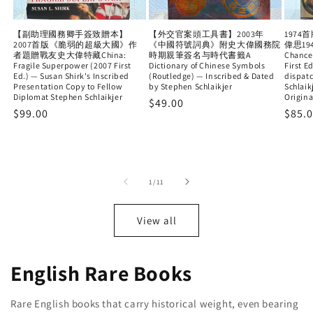
【副助理國務卿手簽致贈本】
【外交官案頭工具書】2003年
197
2007首版《脆弱的超級大國》作
《中國符號詞典》附史大偉國務院
偉思19
者題贈戰友史大偉特藏China:
時期親筆簽名与時代書籤A
Chance
Fragile Superpower (2007 First
Dictionary of Chinese Symbols
First E
Ed.) — Susan Shirk's Inscribed
(Routledge) — Inscribed & Dated
dispat
Presentation Copy to Fellow
by Stephen Schlaikjer
Schlaik
Diplomat Stephen Schlaikjer
Origina
Regular
$49.00
Regular
$99.00
Regu
$85.
price
price
price
of
1
/
11
View all
English Rare Books
Rare English books that carry historical weight, even bearing