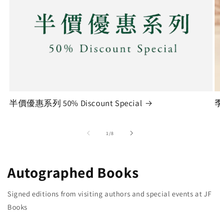
半價優惠系列 50% Discount Special
季
of
1
/
8
Autographed Books
Signed editions from visiting authors and special events at JF
Books