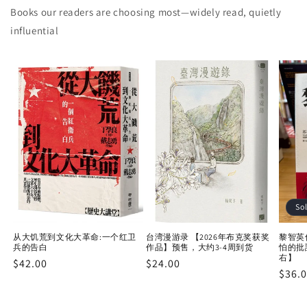
Books our readers are choosing most—widely read, quietly
influential
So
从大饥荒到文化大革命:一个红卫
台湾漫游录 【2026年布克奖获奖
黎智英
兵的告白
作品】预售，大约3-4周到货
怕的批
右】
Regular
$42.00
Regular
$24.00
Regu
$36.
price
price
price