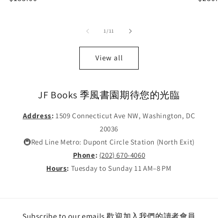
price
price
of
1
/
11
View all
JF Books 季風書園期待您的光臨
Address
:
1509 Connecticut Ave NW, Washington, DC
20036
🚇Red Line Metro: Dupont Circle Station (North Exit)
Phone
:
(202) 670-4060
Hours
:
Tuesday to Sunday 11 AM–8 PM
Subscribe to our emails 歡迎加入我們的讀者會員