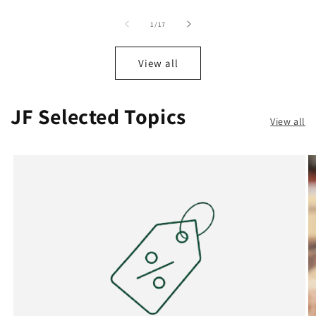
of
1
/
17
View all
JF Selected Topics
View all